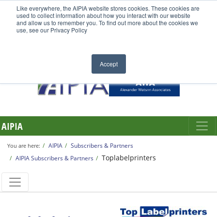
Like everywhere, the AIPIA website stores cookies. These cookies are
used to collect information about how you interact with our website
and allow us to remember you. To find out more about the cookies we
use, see our Privacy Policy
Accept
AIPIA
AIPIA
Subscribers & Partners
You are here:
Toplabelprinters
AIPIA Subscribers & Partners