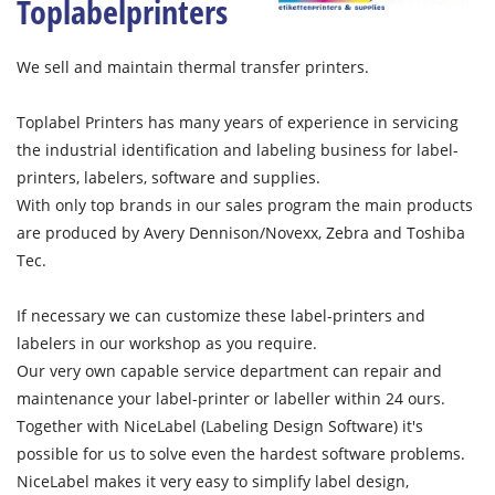
Toplabelprinters
We sell and maintain thermal transfer printers.
Toplabel Printers has many years of experience in servicing
the industrial identification and labeling business for label-
printers, labelers, software and supplies.
With only top brands in our sales program the main products
are produced by Avery Dennison/Novexx, Zebra and Toshiba
Tec.
If necessary we can customize these label-printers and
labelers in our workshop as you require.
Our very own capable service department can repair and
maintenance your label-printer or labeller within 24 ours.
Together with NiceLabel (Labeling Design Software) it's
possible for us to solve even the hardest software problems.
NiceLabel makes it very easy to simplify label design,