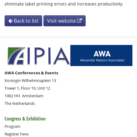
eliminate label printing errors and increases productivity.
Back to list
Visit website
AWA Conferences & Events
Koningin Wilhelminaplein 13
Tower 1, Floor 10, Unit 12
1062 HH
Amsterdam
The Netherlands
Congress & Exhibition
Program
Register here