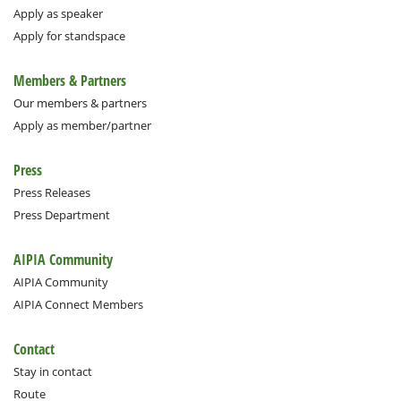
Apply as speaker
Apply for standspace
Members & Partners
Our members & partners
Apply as member/partner
Press
Press Releases
Press Department
AIPIA Community
AIPIA Community
AIPIA Connect Members
Contact
Stay in contact
Route