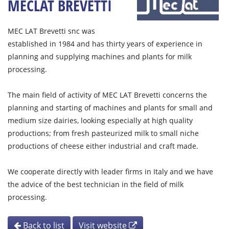
MECLAT BREVETTI
MEC LAT Brevetti snc was
established in 1984 and has thirty years of experience in
planning and supplying machines and plants for milk
processing.
The main field of activity of MEC LAT Brevetti concerns the
planning and starting of machines and plants for small and
medium size dairies, looking especially at high quality
productions; from fresh pasteurized milk to small niche
productions of cheese either industrial and craft made.
We cooperate directly with leader firms in Italy and we have
the advice of the best technician in the field of milk
processing.
Back to list
Visit website