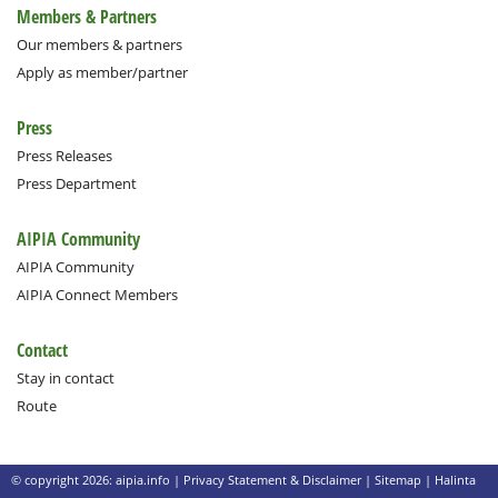
Members & Partners
Our members & partners
Apply as member/partner
Press
Press Releases
Press Department
AIPIA Community
AIPIA Community
AIPIA Connect Members
Contact
Stay in contact
Route
© copyright 2026: aipia.info |
Privacy Statement & Disclaimer
|
Sitemap
|
Halinta