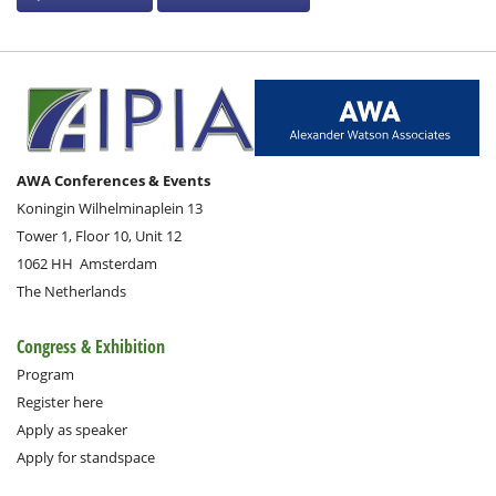
AWA Conferences & Events
Koningin Wilhelminaplein 13
Tower 1, Floor 10, Unit 12
1062 HH
Amsterdam
The Netherlands
Congress & Exhibition
Program
Register here
Apply as speaker
Apply for standspace