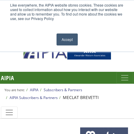
Like everywhere, the AIPIA website stores cookies. These cookies are
used to collect information about how you interact with our website
and allow us to remember you. To find out more about the cookies we
use, see our Privacy Policy
Accept
AIPIA
AIPIA
Subscribers & Partners
You are here:
MECLAT BREVETTI
AIPIA Subscribers & Partners