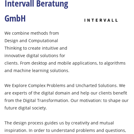
Intervall Beratung
GmbH
We combine methods from
Design and Computational
Thinking to create intuitive and
innovative digital solutions for
clients. From desktop and mobile applications, to algorithms
and machine learning solutions.
We Explore Complex Problems and Uncharted Solutions. We
are experts of the digital domain and help our clients benefit
from the Digital Transformation. Our motivation: to shape our
future digital society.
The design process guides us by creativity and mutual
inspiration. In order to understand problems and questions,