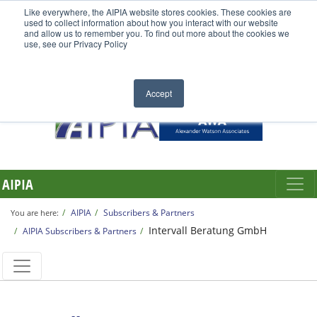
Like everywhere, the AIPIA website stores cookies. These cookies are
used to collect information about how you interact with our website
and allow us to remember you. To find out more about the cookies we
use, see our Privacy Policy
Accept
AIPIA
AIPIA
Subscribers & Partners
You are here:
Intervall Beratung GmbH
AIPIA Subscribers & Partners