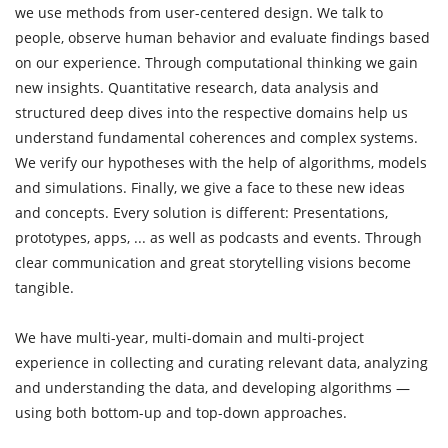
we use methods from user-centered design. We talk to
people, observe human behavior and evaluate findings based
on our experience. Through computational thinking we gain
new insights. Quantitative research, data analysis and
structured deep dives into the respective domains help us
understand fundamental coherences and complex systems.
We verify our hypotheses with the help of algorithms, models
and simulations. Finally, we give a face to these new ideas
and concepts. Every solution is different: Presentations,
prototypes, apps, ... as well as podcasts and events. Through
clear communication and great storytelling visions become
tangible.
We have multi-year, multi-domain and multi-project
experience in collecting and curating relevant data, analyzing
and understanding the data, and developing algorithms —
using both bottom-up and top-down approaches.