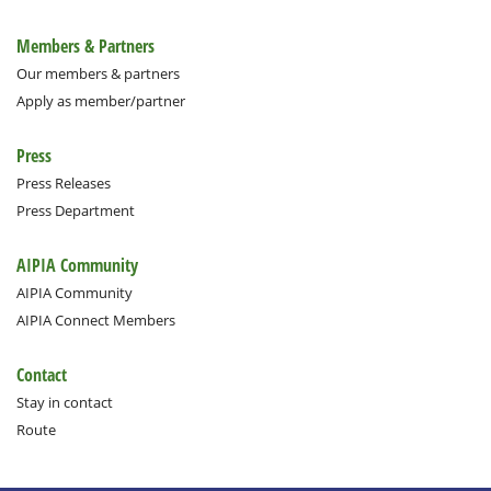
Members & Partners
Our members & partners
Apply as member/partner
Press
Press Releases
Press Department
AIPIA Community
AIPIA Community
AIPIA Connect Members
Contact
Stay in contact
Route