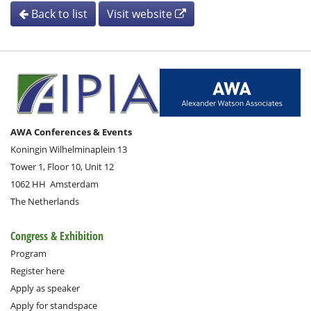
Back to list
Visit website
AWA Conferences & Events
Koningin Wilhelminaplein 13
Tower 1, Floor 10, Unit 12
1062 HH
Amsterdam
The Netherlands
Congress & Exhibition
Program
Register here
Apply as speaker
Apply for standspace