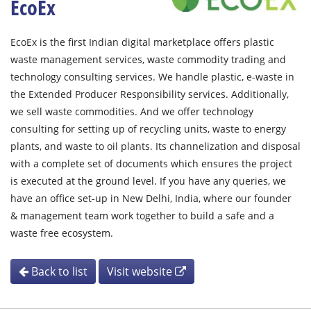
EcoEx
EcoEx is the first Indian digital marketplace offers plastic
waste management services, waste commodity trading and
technology consulting services. We handle plastic, e-waste in
the Extended Producer Responsibility services. Additionally,
we sell waste commodities. And we offer technology
consulting for setting up of recycling units, waste to energy
plants, and waste to oil plants. Its channelization and disposal
with a complete set of documents which ensures the project
is executed at the ground level. If you have any queries, we
have an office set-up in New Delhi, India, where our founder
& management team work together to build a safe and a
waste free ecosystem.
Back to list
Visit website