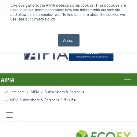
Like everywhere, the AIPIA website stores cookies. These cookies are
used to collect information about how you interact with our website
and allow us to remember you. To find out more about the cookies we
use, see our Privacy Policy
Accept
AIPIA
AIPIA
Subscribers & Partners
You are here:
EcoEx
AIPIA Subscribers & Partners