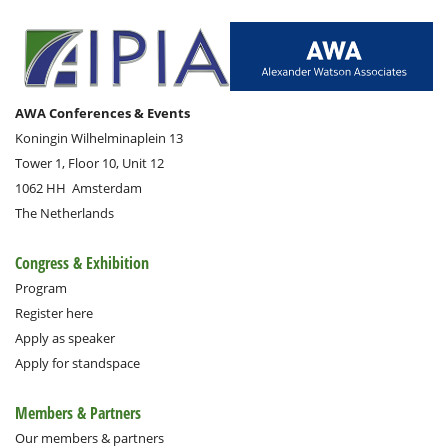
AWA Conferences & Events
Koningin Wilhelminaplein 13
Tower 1, Floor 10, Unit 12
1062 HH
Amsterdam
The Netherlands
Congress & Exhibition
Program
Register here
Apply as speaker
Apply for standspace
Members & Partners
Our members & partners