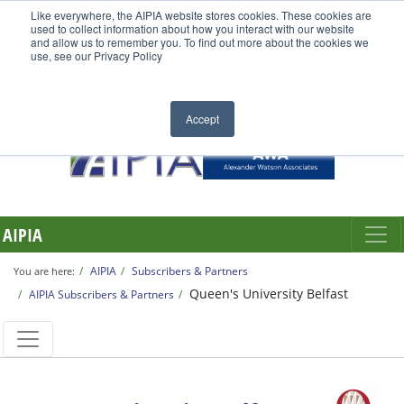
Like everywhere, the AIPIA website stores cookies. These cookies are
used to collect information about how you interact with our website
and allow us to remember you. To find out more about the cookies we
use, see our Privacy Policy
Accept
AIPIA
AIPIA
Subscribers & Partners
You are here:
Queen's University Belfast
AIPIA Subscribers & Partners