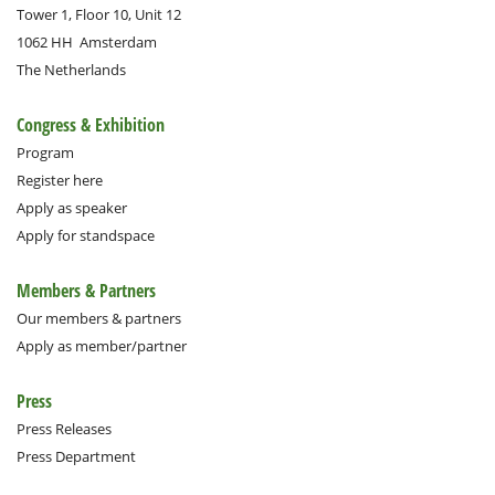
Tower 1, Floor 10, Unit 12
1062 HH
Amsterdam
The Netherlands
Congress & Exhibition
Program
Register here
Apply as speaker
Apply for standspace
Members & Partners
Our members & partners
Apply as member/partner
Press
Press Releases
Press Department