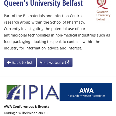
Queen's University Belfast
Part of the Biomaterials and Infection Control
research group within the School of Pharmacy.
Currently investigating the potential use of our
antimicrobial technologies in non-medical industries such as
food packaging - looking to speak to contacts within the
industry for information, advice and interest.
Back to list
Visit website
AWA Conferences & Events
Koningin Wilhelminaplein 13