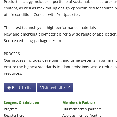
Product strategy includes a portfolio of sustainable structures 
content, as well as maximizing design opportunities for source 
of-life condition. Consult with Printpack for:
The latest technology in high performance materials
New and emerging bio-materials for a wide range of application
Source-reducing package design
PROCESS
Our process includes developing and using systems in our manu
ensure the highest standards in plant emissions, waste reducti
resources.
Back to list
Visit website
Congress & Exhibition
Members & Partners
Program
Our members & partners
Register here
Apply as member/partner