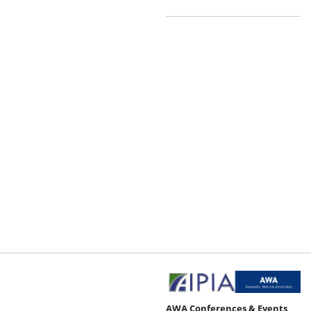
AWA Conferences & Events