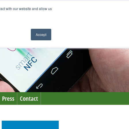
ract with our website and allow us
Accept
Press
Contact