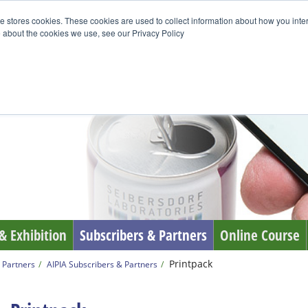
e stores cookies. These cookies are used to collect information about how you inte
 about the cookies we use, see our Privacy Policy
& Exhibition
Subscribers & Partners
Online Course
Printpack
 Partners
AIPIA Subscribers & Partners