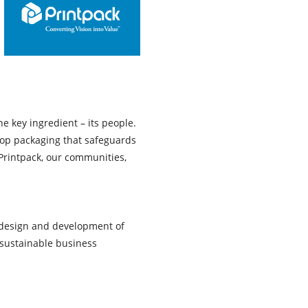
e key ingredient – its people.
op packaging that safeguards
 Printpack, our communities,
e design and development of
sustainable business