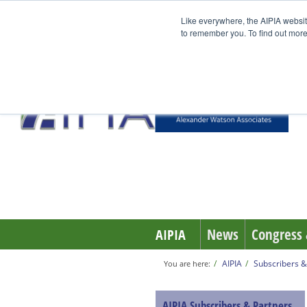
Like everywhere, the AIPIA websit
to remember you. To find out more
News
Congress 
AIPIA
AIPIA
Subscribers &
You are here:
AIPIA Subscribers & Partners