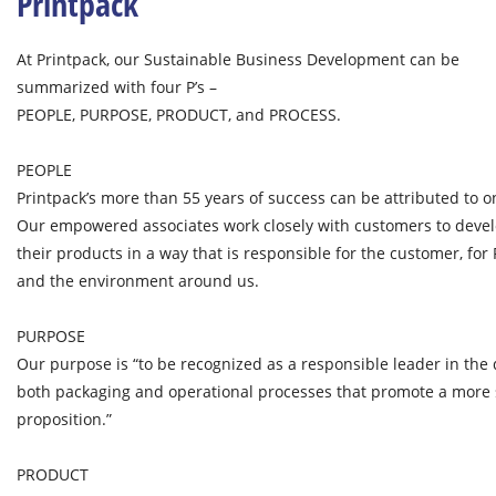
Printpack
At Printpack, our Sustainable Business Development can be
summarized with four P’s –
PEOPLE, PURPOSE, PRODUCT, and PROCESS.
PEOPLE
Printpack’s more than 55 years of success can be attributed to on
Our empowered associates work closely with customers to devel
their products in a way that is responsible for the customer, for
and the environment around us.
PURPOSE
Our purpose is “to be recognized as a responsible leader in th
both packaging and operational processes that promote a more 
proposition.”
PRODUCT