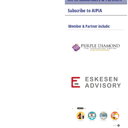
Subscribe to AIPIA
Member & Partner include: