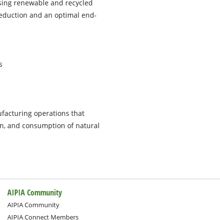
using renewable and recycled
reduction and an optimal end-
s
facturing operations that
on, and consumption of natural
AIPIA Community
AIPIA Community
AIPIA Connect Members