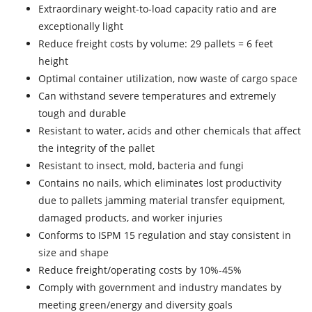
Extraordinary weight-to-load capacity ratio and are
exceptionally light
Reduce freight costs by volume: 29 pallets = 6 feet
height
Optimal container utilization, now waste of cargo space
Can withstand severe temperatures and extremely
tough and durable
Resistant to water, acids and other chemicals that affect
the integrity of the pallet
Resistant to insect, mold, bacteria and fungi
Contains no nails, which eliminates lost productivity
due to pallets jamming material transfer equipment,
damaged products, and worker injuries
Conforms to ISPM 15 regulation and stay consistent in
size and shape
Reduce freight/operating costs by 10%-45%
Comply with government and industry mandates by
meeting green/energy and diversity goals