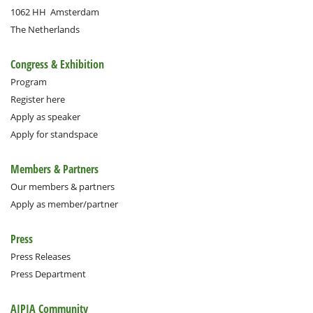
1062 HH
Amsterdam
The Netherlands
Congress & Exhibition
Program
Register here
Apply as speaker
Apply for standspace
Members & Partners
Our members & partners
Apply as member/partner
Press
Press Releases
Press Department
AIPIA Community