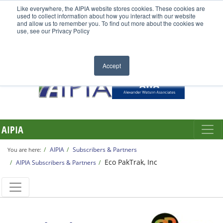
Like everywhere, the AIPIA website stores cookies. These cookies are
used to collect information about how you interact with our website
and allow us to remember you. To find out more about the cookies we
use, see our Privacy Policy
Accept
AIPIA
AIPIA
Subscribers & Partners
You are here:
Eco PakTrak, Inc
AIPIA Subscribers & Partners