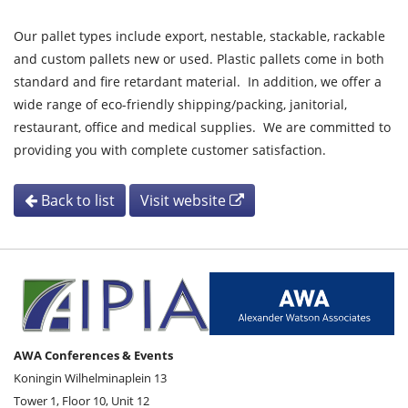
Our pallet types include export, nestable, stackable, rackable
and custom pallets new or used. Plastic pallets come in both
standard and fire retardant material. In addition, we offer a
wide range of eco-friendly shipping/packing, janitorial,
restaurant, office and medical supplies. We are committed to
providing you with complete customer satisfaction.
Back to list
Visit website
AWA Conferences & Events
Koningin Wilhelminaplein 13
Tower 1, Floor 10, Unit 12