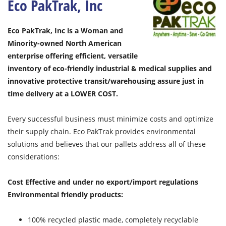
Eco PakTrak, Inc
Eco PakTrak, Inc is a Woman and
Minority-owned North American
enterprise offering efficient, versatile
inventory of eco-friendly industrial & medical supplies and
innovative protective transit/warehousing assure just in
time delivery at a LOWER COST.
Every successful business must minimize costs and optimize
their supply chain. Eco PakTrak provides environmental
solutions and believes that our pallets address all of these
considerations:
Cost Effective and under no export/import regulations
Environmental friendly products:
100% recycled plastic made, completely recyclable