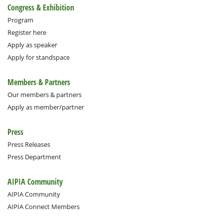
Congress & Exhibition
Program
Register here
Apply as speaker
Apply for standspace
Members & Partners
Our members & partners
Apply as member/partner
Press
Press Releases
Press Department
AIPIA Community
AIPIA Community
AIPIA Connect Members