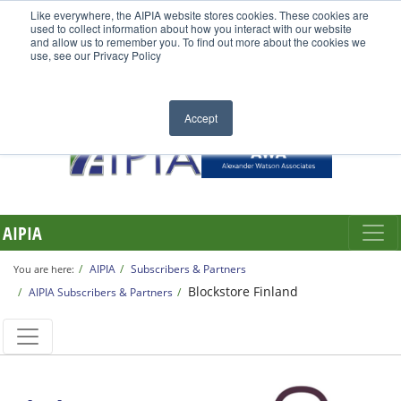
Like everywhere, the AIPIA website stores cookies. These cookies are
used to collect information about how you interact with our website
and allow us to remember you. To find out more about the cookies we
use, see our Privacy Policy
Accept
AIPIA
AIPIA
Subscribers & Partners
You are here:
Blockstore Finland
AIPIA Subscribers & Partners