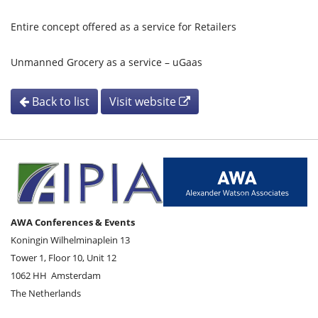
Entire concept offered as a service for Retailers
Unmanned Grocery as a service – uGaas
Back to list
Visit website
AWA Conferences & Events
Koningin Wilhelminaplein 13
Tower 1, Floor 10, Unit 12
1062 HH
Amsterdam
The Netherlands