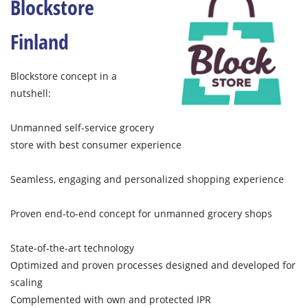
Blockstore
Finland
Blockstore concept in a
nutshell:
Unmanned self-service grocery
store with best consumer experience
Seamless, engaging and personalized shopping experience​
Proven end-to-end concept for unmanned grocery shops
State-of-the-art technology​
Optimized and proven processes designed and developed for
scaling
Complemented with own and protected IPR