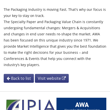
The Packaging Industry is moving Fast. That's why our focus is
your key to stay on track.
The Specialty Paper and Packaging Value Chain is constantly
undergoing fundamental changes: Mergers & Acquisitions
and changes in end user needs re-shape the market. AWA
has been focused on this unique industry since 1971. We
provide Market Intelligence that gives you the best foundation
to make the right decisions for your business – and
Conferences & Events that help you connect with the
industry’s key players.
Back to list
Visit website