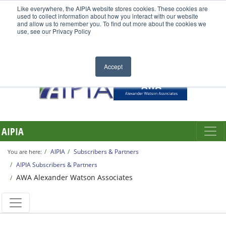
Like everywhere, the AIPIA website stores cookies. These cookies are
used to collect information about how you interact with our website
and allow us to remember you. To find out more about the cookies we
use, see our Privacy Policy
Accept
AIPIA
AIPIA
Subscribers & Partners
You are here:
AIPIA Subscribers & Partners
AWA Alexander Watson Associates