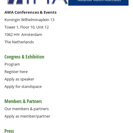
AWA Conferences & Events
Koningin Wilhelminaplein 13
Tower 1, Floor 10, Unit 12
1062 HH
Amsterdam
The Netherlands
Congress & Exhibition
Program
Register here
Apply as speaker
Apply for standspace
Members & Partners
Our members & partners
Apply as member/partner
Press