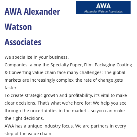
AWA Alexander
Watson
Associates
We specialize in your business.
Companies along the Specialty Paper, Film, Packaging Coating
& Converting value chain face many challenges: The global
markets are increasingly complex, the rate of change gets
faster.
To create strategic growth and profitability, it’s vital to make
clear decisions. That’s what we’re here for: We help you see
through the uncertainties in the market – so you can make
the right decisions.
AWA has a unique industry focus. We are partners in every
step of the value chain.