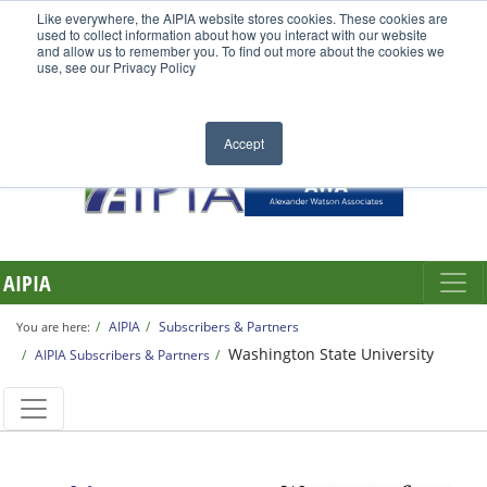
Like everywhere, the AIPIA website stores cookies. These cookies are
used to collect information about how you interact with our website
and allow us to remember you. To find out more about the cookies we
use, see our Privacy Policy
Accept
AIPIA
AIPIA
Subscribers & Partners
You are here:
Washington State University
AIPIA Subscribers & Partners