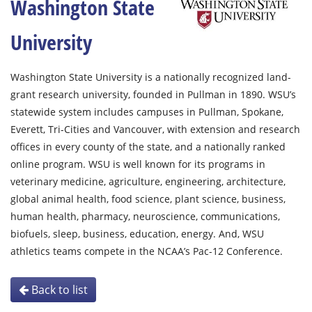
Washington State
University
Washington State University is a nationally recognized land-
grant research university, founded in Pullman in 1890. WSU’s
statewide system includes campuses in Pullman, Spokane,
Everett, Tri-Cities and Vancouver, with extension and research
offices in every county of the state, and a nationally ranked
online program. WSU is well known for its programs in
veterinary medicine, agriculture, engineering, architecture,
global animal health, food science, plant science, business,
human health, pharmacy, neuroscience, communications,
biofuels, sleep, business, education, energy. And, WSU
athletics teams compete in the NCAA’s Pac-12 Conference.
Back to list