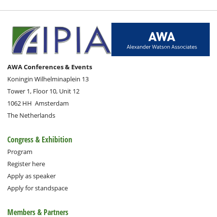
AWA Conferences & Events
Koningin Wilhelminaplein 13
Tower 1, Floor 10, Unit 12
1062 HH
Amsterdam
The Netherlands
Congress & Exhibition
Program
Register here
Apply as speaker
Apply for standspace
Members & Partners