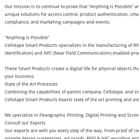
Our mission is to continue to prove that “Anything is Possible” a
unique solutions for access control, product authentication, sma
compliance, and marketing campaigns and events.
“Anything is Possible”
Cellotape Smart Products specializes in the manufacturing of R
Identification) and NFC (Near Field Communication) enabled pro
These Smart Products create a digital life for physical objects t
your business
State of the Art Processes
Combining the capabilities of parent company, Cellotape, and s
Cellotape Smart Products boasts state of the art printing and 
We specialize in Flexographic Printing, Digital Printing and Scree
Consult our Experts
Our experts are with you every step of the way. From proof of co
provide design suggestions, art proofs, RFID & NFC encoding and