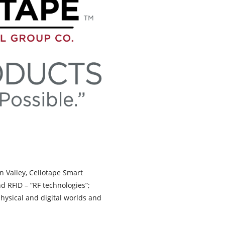
on Valley, Cellotape Smart
d RFID – “RF technologies”;
hysical and digital worlds and