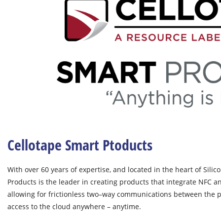
Cellotape Smart Ptoducts
With over 60 years of expertise, and located in the heart of Silic
Products is the leader in creating products that integrate NFC an
allowing for frictionless two–way communications between the p
access to the cloud anywhere – anytime.