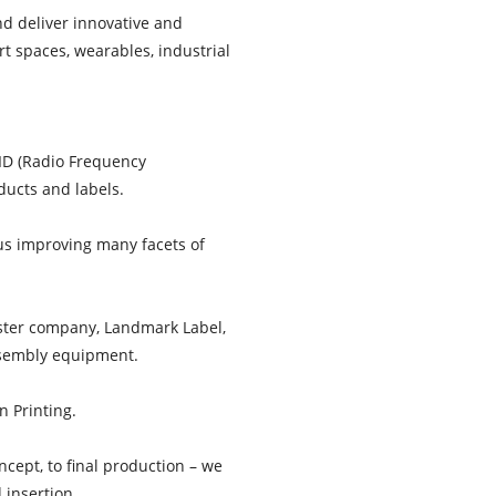
nd deliver innovative and
rt spaces, wearables, industrial
FID (Radio Frequency
ducts and labels.
hus improving many facets of
ister company, Landmark Label,
assembly equipment.
n Printing.
ncept, to final production – we
 insertion.