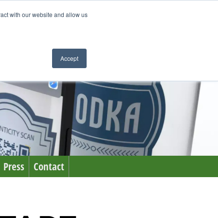
ract with our website and allow us
Accept
Press
Contact