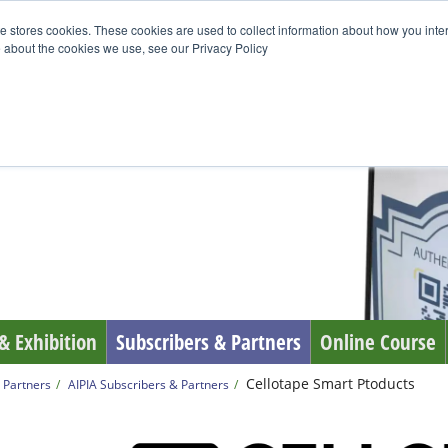
e stores cookies. These cookies are used to collect information about how you inte
 about the cookies we use, see our Privacy Policy
& Exhibition
Subscribers & Partners
Online Course
Cellotape Smart Ptoducts
 Partners
AIPIA Subscribers & Partners