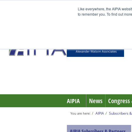
Like everywhere, the AIPIA websit
to remember you. To find out more
News
Congress 
AIPIA
AIPIA
Subscribers &
You are here:
AIPIA Subscribers & Partners