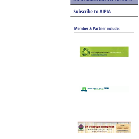
Subscribe to AIPIA
Member & Partner include: