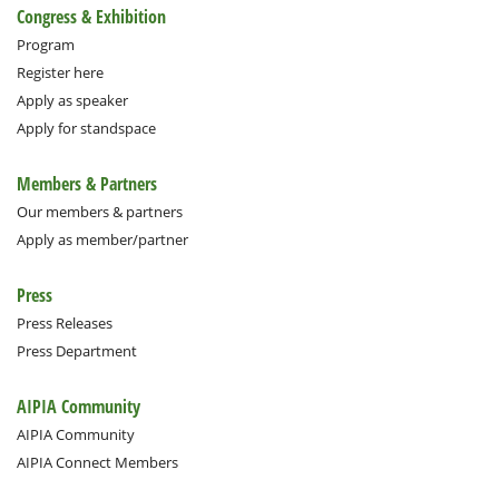
Congress & Exhibition
Program
Register here
Apply as speaker
Apply for standspace
Members & Partners
Our members & partners
Apply as member/partner
Press
Press Releases
Press Department
AIPIA Community
AIPIA Community
AIPIA Connect Members