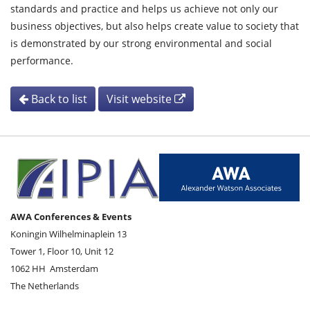
standards and practice and helps us achieve not only our
business objectives, but also helps create value to society that
is demonstrated by our strong environmental and social
performance.
Back to list
Visit website
AWA Conferences & Events
Koningin Wilhelminaplein 13
Tower 1, Floor 10, Unit 12
1062 HH
Amsterdam
The Netherlands