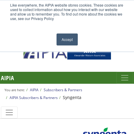
Like everywhere, the AIPIA website stores cookies. These cookies are
used to collect information about how you interact with our website
and allow us to remember you. To find out more about the cookies we
use, see our Privacy Policy
Accept
AIPIA
AIPIA
Subscribers & Partners
You are here:
Syngenta
AIPIA Subscribers & Partners