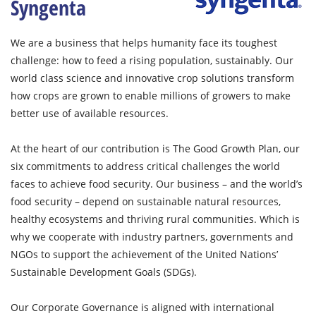
Syngenta
We are a business that helps humanity face its toughest
challenge: how to feed a rising population, sustainably. Our
world class science and innovative crop solutions transform
how crops are grown to enable millions of growers to make
better use of available resources.
At the heart of our contribution is The Good Growth Plan, our
six commitments to address critical challenges the world
faces to achieve food security. Our business – and the world’s
food security – depend on sustainable natural resources,
healthy ecosystems and thriving rural communities. Which is
why we cooperate with industry partners, governments and
NGOs to support the achievement of the United Nations’
Sustainable Development Goals (SDGs).
Our Corporate Governance is aligned with international