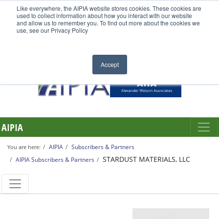
Like everywhere, the AIPIA website stores cookies. These cookies are
used to collect information about how you interact with our website
and allow us to remember you. To find out more about the cookies we
use, see our Privacy Policy
Accept
AIPIA
AIPIA
Subscribers & Partners
You are here:
STARDUST MATERIALS, LLC
AIPIA Subscribers & Partners