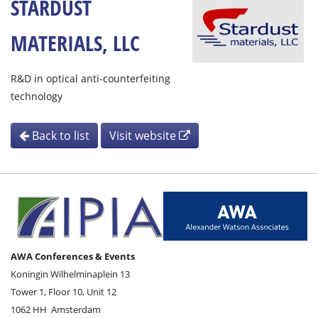
STARDUST
MATERIALS, LLC
R&D in optical anti-counterfeiting
technology
Back to list
Visit website
AWA Conferences & Events
Koningin Wilhelminaplein 13
Tower 1, Floor 10, Unit 12
1062 HH
Amsterdam