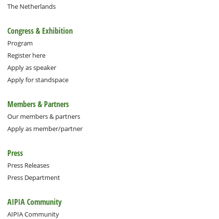
The Netherlands
Congress & Exhibition
Program
Register here
Apply as speaker
Apply for standspace
Members & Partners
Our members & partners
Apply as member/partner
Press
Press Releases
Press Department
AIPIA Community
AIPIA Community