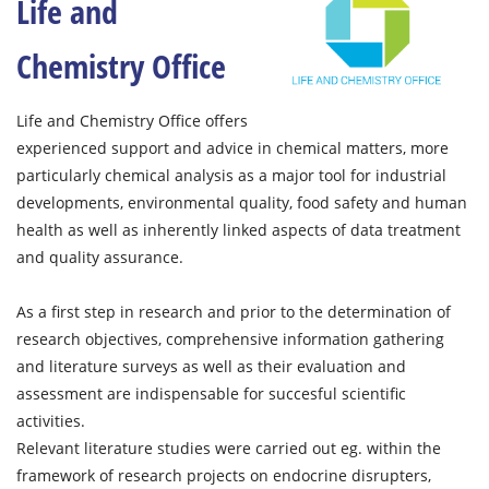
Life and
Chemistry Office
Life and Chemistry Office offers
experienced support and advice in chemical matters, more
particularly chemical analysis as a major tool for industrial
developments, environmental quality, food safety and human
health as well as inherently linked aspects of data treatment
and quality assurance.
As a first step in research and prior to the determination of
research objectives, comprehensive information gathering
and literature surveys as well as their evaluation and
assessment are indispensable for succesful scientific
activities.
Relevant literature studies were carried out eg. within the
framework of research projects on endocrine disrupters,