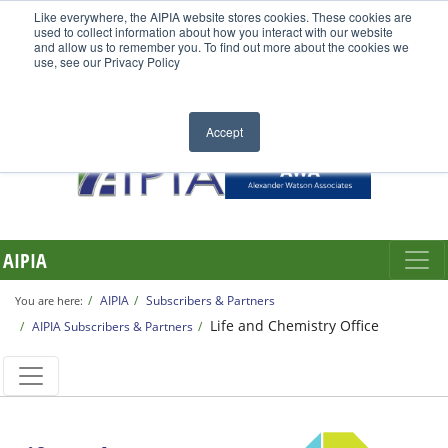
Like everywhere, the AIPIA website stores cookies. These cookies are
used to collect information about how you interact with our website
and allow us to remember you. To find out more about the cookies we
use, see our Privacy Policy
Accept
AIPIA
AIPIA
Subscribers & Partners
You are here:
Life and Chemistry Office
AIPIA Subscribers & Partners