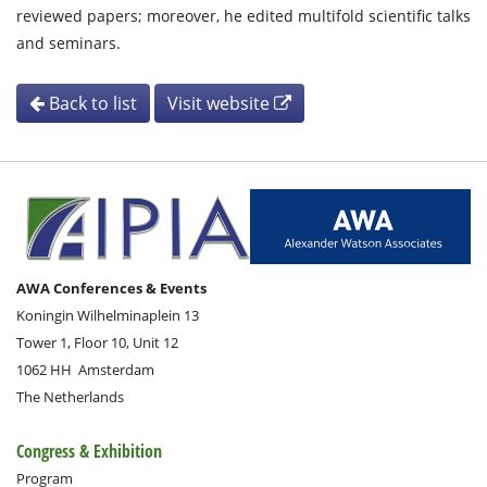
reviewed papers; moreover, he edited multifold scientific talks
and seminars.
Back to list
Visit website
AWA Conferences & Events
Koningin Wilhelminaplein 13
Tower 1, Floor 10, Unit 12
1062 HH
Amsterdam
The Netherlands
Congress & Exhibition
Program