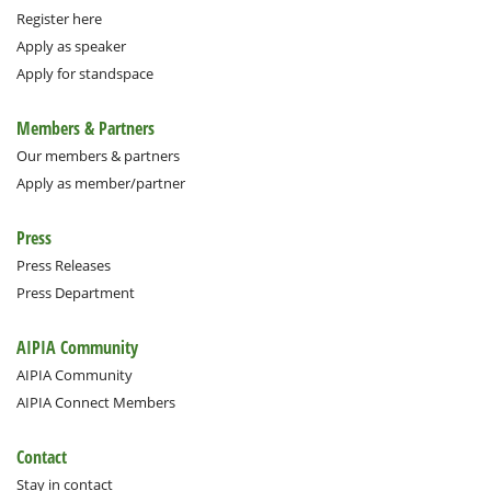
Register here
Apply as speaker
Apply for standspace
Members & Partners
Our members & partners
Apply as member/partner
Press
Press Releases
Press Department
AIPIA Community
AIPIA Community
AIPIA Connect Members
Contact
Stay in contact