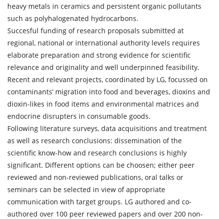
heavy metals in ceramics and persistent organic pollutants
such as polyhalogenated hydrocarbons.
Succesful funding of research proposals submitted at
regional, national or international authority levels requires
elaborate preparation and strong evidence for scientific
relevance and originality and well underpinned feasibility.
Recent and relevant projects, coordinated by LG, focussed on
contaminants’ migration into food and beverages, dioxins and
dioxin-likes in food items and environmental matrices and
endocrine disrupters in consumable goods.
Following literature surveys, data acquisitions and treatment
as well as research conclusions: dissemination of the
scientific know-how and research conclusions is highly
significant. Different options can be choosen; either peer
reviewed and non-reviewed publications, oral talks or
seminars can be selected in view of appropriate
communication with target groups. LG authored and co-
authored over 100 peer reviewed papers and over 200 non-