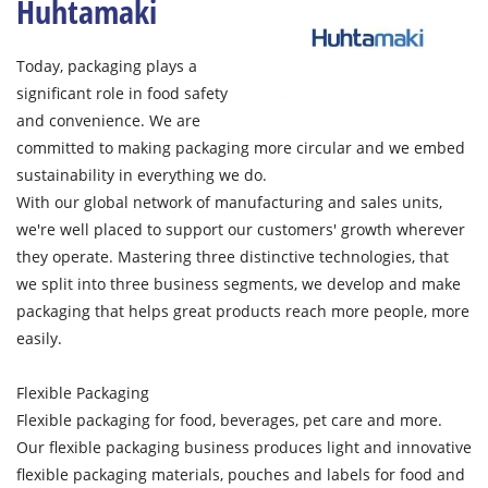
Huhtamaki
Today, packaging plays a
significant role in food safety
and convenience. We are
committed to making packaging more circular and we embed
sustainability in everything we do.
With our global network of manufacturing and sales units,
we're well placed to support our customers' growth wherever
they operate. Mastering three distinctive technologies, that
we split into three business segments, we develop and make
packaging that helps great products reach more people, more
easily.
Flexible Packaging
Flexible packaging for food, beverages, pet care and more.
Our flexible packaging business produces light and innovative
flexible packaging materials, pouches and labels for food and