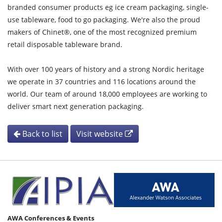
branded consumer products eg ice cream packaging, single-
use tableware, food to go packaging. We're also the proud
makers of Chinet®, one of the most recognized premium
retail disposable tableware brand.
With over 100 years of history and a strong Nordic heritage
we operate in 37 countries and 116 locations around the
world. Our team of around 18,000 employees are working to
deliver smart next generation packaging.
Back to list
Visit website
AWA Conferences & Events