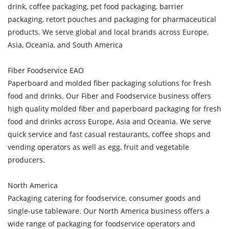
drink, coffee packaging, pet food packaging, barrier
packaging, retort pouches and packaging for pharmaceutical
products. We serve global and local brands across Europe,
Asia, Oceania, and South America
Fiber Foodservice EAO
Paperboard and molded fiber packaging solutions for fresh
food and drinks. Our Fiber and Foodservice business offers
high quality molded fiber and paperboard packaging for fresh
food and drinks across Europe, Asia and Oceania. We serve
quick service and fast casual restaurants, coffee shops and
vending operators as well as egg, fruit and vegetable
producers.
North America
Packaging catering for foodservice, consumer goods and
single-use tableware. Our North America business offers a
wide range of packaging for foodservice operators and