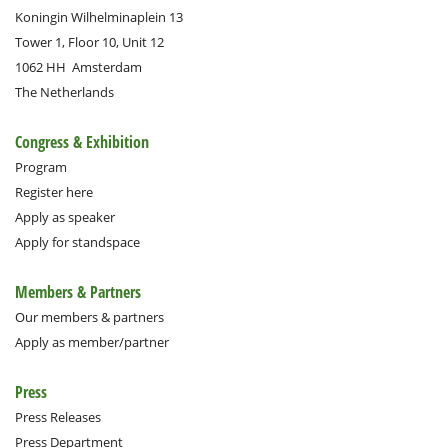
Koningin Wilhelminaplein 13
Tower 1, Floor 10, Unit 12
1062 HH
Amsterdam
The Netherlands
Congress & Exhibition
Program
Register here
Apply as speaker
Apply for standspace
Members & Partners
Our members & partners
Apply as member/partner
Press
Press Releases
Press Department