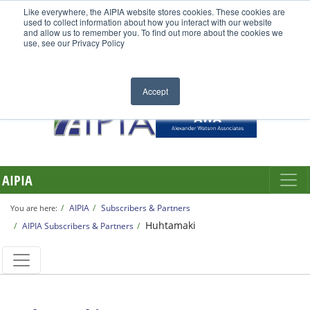
Like everywhere, the AIPIA website stores cookies. These cookies are
used to collect information about how you interact with our website
and allow us to remember you. To find out more about the cookies we
use, see our Privacy Policy
Accept
AIPIA
AIPIA
Subscribers & Partners
You are here:
Huhtamaki
AIPIA Subscribers & Partners