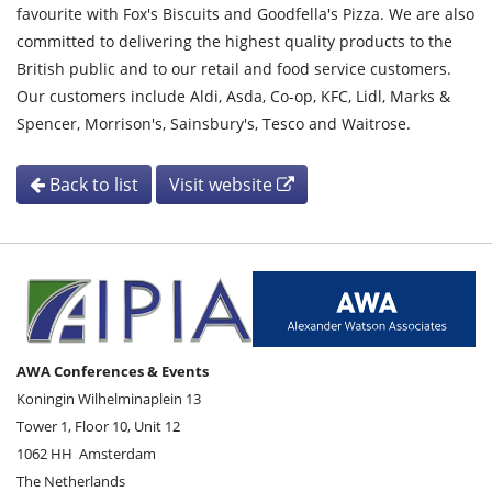
favourite with Fox's Biscuits and Goodfella's Pizza. We are also
committed to delivering the highest quality products to the
British public and to our retail and food service customers.
Our customers include Aldi, Asda, Co-op, KFC, Lidl, Marks &
Spencer, Morrison's, Sainsbury's, Tesco and Waitrose.
Back to list
Visit website
AWA Conferences & Events
Koningin Wilhelminaplein 13
Tower 1, Floor 10, Unit 12
1062 HH
Amsterdam
The Netherlands