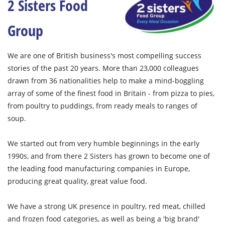
2 Sisters Food
Group
We are one of British business's most compelling success
stories of the past 20 years. More than 23,000 colleagues
drawn from 36 nationalities help to make a mind-boggling
array of some of the finest food in Britain - from pizza to pies,
from poultry to puddings, from ready meals to ranges of
soup.
We started out from very humble beginnings in the early
1990s, and from there 2 Sisters has grown to become one of
the leading food manufacturing companies in Europe,
producing great quality, great value food.
We have a strong UK presence in poultry, red meat, chilled
and frozen food categories, as well as being a 'big brand'