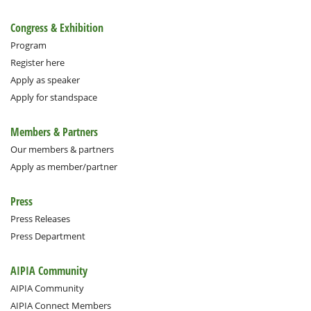
Congress & Exhibition
Program
Register here
Apply as speaker
Apply for standspace
Members & Partners
Our members & partners
Apply as member/partner
Press
Press Releases
Press Department
AIPIA Community
AIPIA Community
AIPIA Connect Members