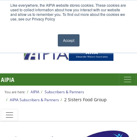
Like everywhere, the AIPIA website stores cookies. These cookies are
used to collect information about how you interact with our website
and allow us to remember you. To find out more about the cookies we
use, see our Privacy Policy
Accept
AIPIA
AIPIA
Subscribers & Partners
You are here:
2 Sisters Food Group
AIPIA Subscribers & Partners