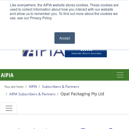
Like everywhere, the AIPIA website stores cookies. These cookies are
used to collect information about how you interact with our website
and allow us to remember you. To find out more about the cookies we
use, see our Privacy Policy
Accept
AIPIA
AIPIA
Subscribers & Partners
You are here:
Opal Packaging Pty Ltd
AIPIA Subscribers & Partners