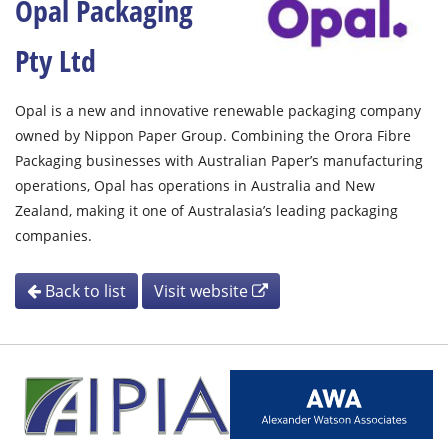
Opal Packaging
Pty Ltd
Opal is a new and innovative renewable packaging company
owned by Nippon Paper Group. Combining the Orora Fibre
Packaging businesses with Australian Paper’s manufacturing
operations, Opal has operations in Australia and New
Zealand, making it one of Australasia’s leading packaging
companies.
Back to list
Visit website