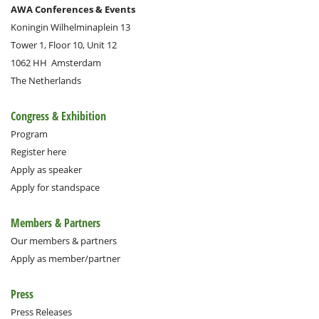
AWA Conferences & Events
Koningin Wilhelminaplein 13
Tower 1, Floor 10, Unit 12
1062 HH
Amsterdam
The Netherlands
Congress & Exhibition
Program
Register here
Apply as speaker
Apply for standspace
Members & Partners
Our members & partners
Apply as member/partner
Press
Press Releases