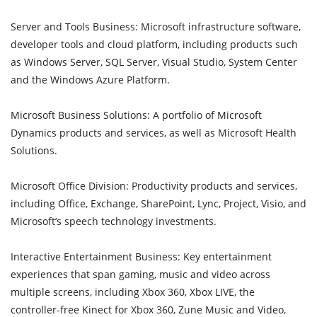
Server and Tools Business: Microsoft infrastructure software,
developer tools and cloud platform, including products such
as Windows Server, SQL Server, Visual Studio, System Center
and the Windows Azure Platform.
Microsoft Business Solutions: A portfolio of Microsoft
Dynamics products and services, as well as Microsoft Health
Solutions.
Microsoft Office Division: Productivity products and services,
including Office, Exchange, SharePoint, Lync, Project, Visio, and
Microsoft’s speech technology investments.
Interactive Entertainment Business: Key entertainment
experiences that span gaming, music and video across
multiple screens, including Xbox 360, Xbox LIVE, the
controller-free Kinect for Xbox 360, Zune Music and Video,