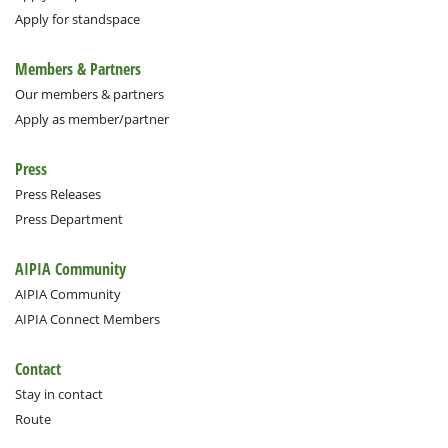
Apply for standspace
Members & Partners
Our members & partners
Apply as member/partner
Press
Press Releases
Press Department
AIPIA Community
AIPIA Community
AIPIA Connect Members
Contact
Stay in contact
Route