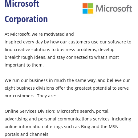
Microsoft
Corporation
At Microsoft, we're motivated and
inspired every day by how our customers use our software to
find creative solutions to business problems, develop
breakthrough ideas, and stay connected to what's most
important to them.
We run our business in much the same way, and believe our
eight business divisions offer the greatest potential to serve
our customers. They are:
Online Services Division: Microsoft’s search, portal,
advertising and personal communications services, including
online information offerings such as Bing and the MSN
portals and channels.