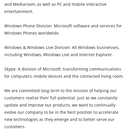
and Mediaroom, as well as PC and mobile interactive
entertainment.
Windows Phone Division: Microsoft software and services for
Windows Phones worldwide.
Windows & Windows Live Division: All Windows businesses,
including Windows, Windows Live and Internet Explorer.
Skype: A division of Microsoft, transforming communications
for computers, mobile devices and the connected living room.
We are committed long term to the mission of helping our
customers realize their full potential. Just as we constantly
update and improve our products, we want to continually
evolve our company to be in the best position to accelerate
new technologies as they emerge and to better serve our
customers.