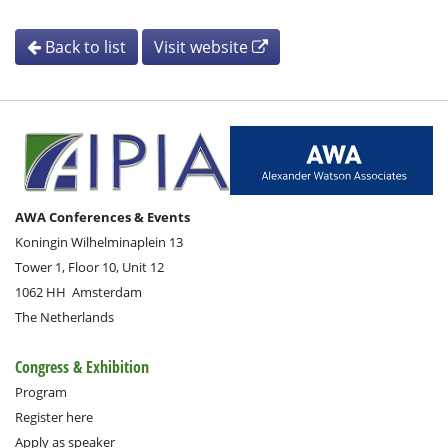
Back to list
Visit website
AWA Conferences & Events
Koningin Wilhelminaplein 13
Tower 1, Floor 10, Unit 12
1062 HH
Amsterdam
The Netherlands
Congress & Exhibition
Program
Register here
Apply as speaker