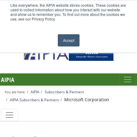
Like everywhere, the AIPIA website stores cookies. These cookies are
used to collect information about how you interact with our website
and allow us to remember you. To find out more about the cookies we
use, see our Privacy Policy
Accept
AIPIA
AIPIA
Subscribers & Partners
You are here:
Microsoft Corporation
AIPIA Subscribers & Partners