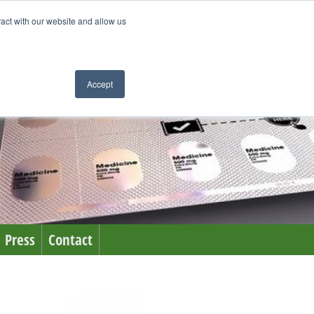
ract with our website and allow us
Accept
Press
Contact