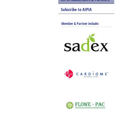
Subscribe to AIPIA
Member & Partner include: