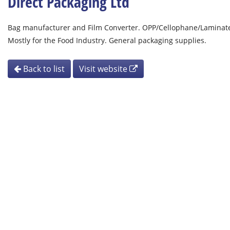
Direct Packaging Ltd
Bag manufacturer and Film Converter. OPP/Cellophane/Laminates
Mostly for the Food Industry. General packaging supplies.
Back to list
Visit website