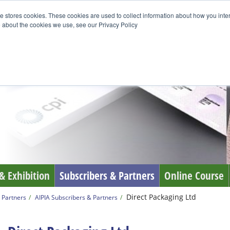
e stores cookies. These cookies are used to collect information about how you inte
 about the cookies we use, see our Privacy Policy
& Exhibition
Subscribers & Partners
Online Course
Direct Packaging Ltd
 Partners
AIPIA Subscribers & Partners