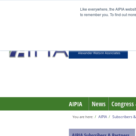
Like everywhere, the AIPIA websit
to remember you. To find out more
News
Congress 
AIPIA
AIPIA
Subscribers &
You are here:
AIPIA Subscribers & Partners