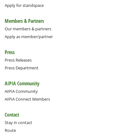
Apply for standspace
Members & Partners
Our members & partners
Apply as member/partner
Press
Press Releases
Press Department
AIPIA Community
AIPIA Community
AIPIA Connect Members
Contact
Stay in contact
Route