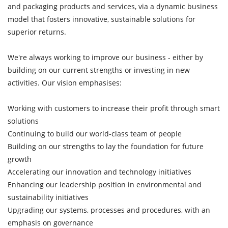
and packaging products and services, via a dynamic business
model that fosters innovative, sustainable solutions for
superior returns.
We're always working to improve our business - either by
building on our current strengths or investing in new
activities. Our vision emphasises:
Working with customers to increase their profit through smart
solutions
Continuing to build our world-class team of people
Building on our strengths to lay the foundation for future
growth
Accelerating our innovation and technology initiatives
Enhancing our leadership position in environmental and
sustainability initiatives
Upgrading our systems, processes and procedures, with an
emphasis on governance