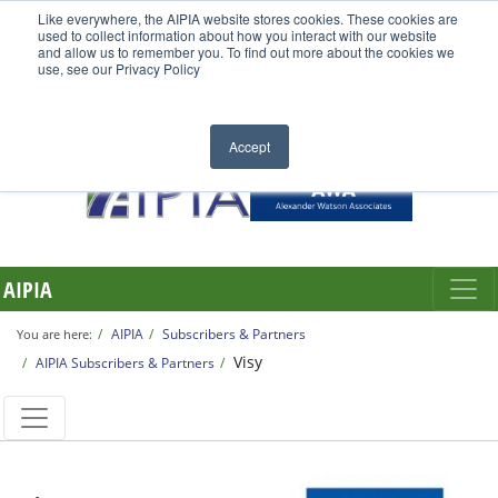
Like everywhere, the AIPIA website stores cookies. These cookies are
used to collect information about how you interact with our website
and allow us to remember you. To find out more about the cookies we
use, see our Privacy Policy
Accept
AIPIA
AIPIA
Subscribers & Partners
You are here:
Visy
AIPIA Subscribers & Partners