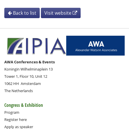
Back to list
Visit website
AWA Conferences & Events
Koningin Wilhelminaplein 13
Tower 1, Floor 10, Unit 12
1062 HH
Amsterdam
The Netherlands
Congress & Exhibition
Program
Register here
Apply as speaker