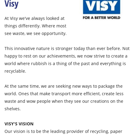
Visy
At Visy we've always looked at
things differently. Where most
see waste, we see opportunity.
This innovative nature is stronger today than ever before. Not
happy to rest on our achievements, we now strive to create a
world where rubbish is a thing of the past and everything is
recyclable.
At the same time, we are seeking new ways to package the
world. Ones that make transport more efficient, create less
waste and wow people when they see our creations on the
shelves.
VISY'S VISION
Our vision is to be the leading provider of recycling, paper