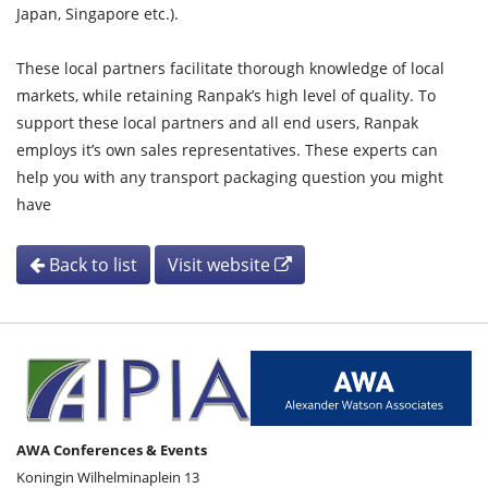
Japan, Singapore etc.).
These local partners facilitate thorough knowledge of local
markets, while retaining Ranpak’s high level of quality. To
support these local partners and all end users, Ranpak
employs it’s own sales representatives. These experts can
help you with any transport packaging question you might
have
Back to list
Visit website
AWA Conferences & Events
Koningin Wilhelminaplein 13