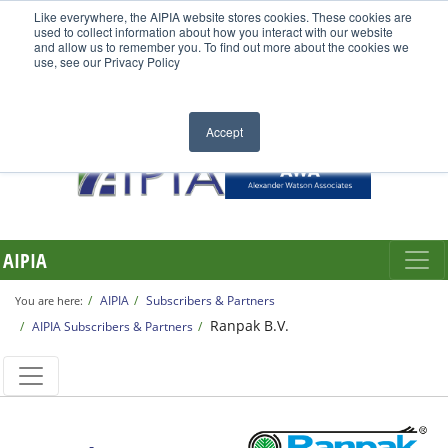
Like everywhere, the AIPIA website stores cookies. These cookies are
used to collect information about how you interact with our website
and allow us to remember you. To find out more about the cookies we
use, see our Privacy Policy
Accept
AIPIA
AIPIA
Subscribers & Partners
You are here:
Ranpak B.V.
AIPIA Subscribers & Partners