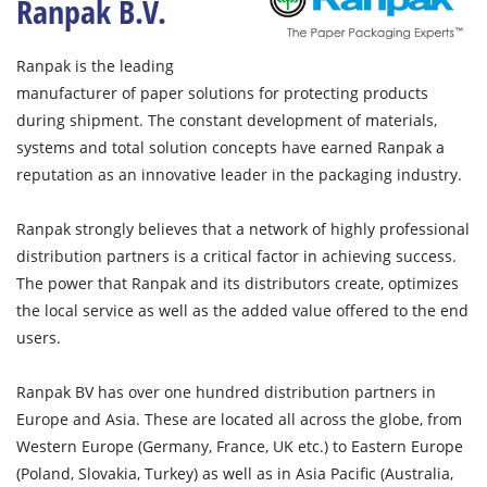
Ranpak B.V.
Ranpak is the leading
manufacturer of paper solutions for protecting products
during shipment. The constant development of materials,
systems and total solution concepts have earned Ranpak a
reputation as an innovative leader in the packaging industry.
Ranpak strongly believes that a network of highly professional
distribution partners is a critical factor in achieving success.
The power that Ranpak and its distributors create, optimizes
the local service as well as the added value offered to the end
users.
Ranpak BV has over one hundred distribution partners in
Europe and Asia. These are located all across the globe, from
Western Europe (Germany, France, UK etc.) to Eastern Europe
(Poland, Slovakia, Turkey) as well as in Asia Pacific (Australia,