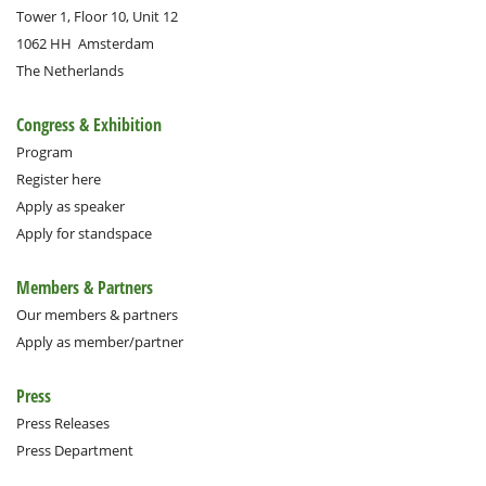
Tower 1, Floor 10, Unit 12
1062 HH
Amsterdam
The Netherlands
Congress & Exhibition
Program
Register here
Apply as speaker
Apply for standspace
Members & Partners
Our members & partners
Apply as member/partner
Press
Press Releases
Press Department