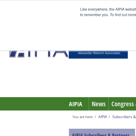
Like everywhere, the AIPIA websit
to remember you. To find out more
News
Congress 
AIPIA
AIPIA
Subscribers &
You are here:
AIPIA Subscribers & Partners