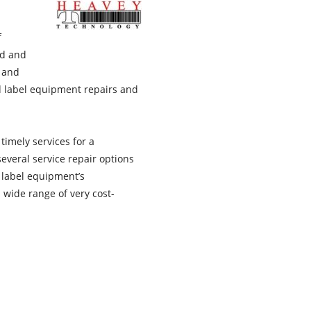
f
ed and
, and
d label equipment repairs and
 timely services for a
everal service repair options
 label equipment’s
 wide range of very cost-