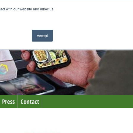
ract with our website and allow us
Accept
Press
Contact