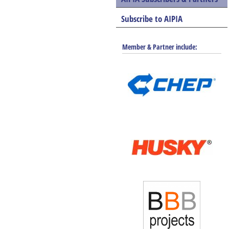
Subscribe to AIPIA
Member & Partner include: