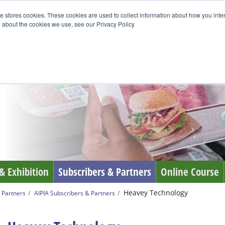
e stores cookies. These cookies are used to collect information about how you inte
 about the cookies we use, see our Privacy Policy
& Exhibition
Subscribers & Partners
Online Course
Heavey Technology
 Partners
AIPIA Subscribers & Partners