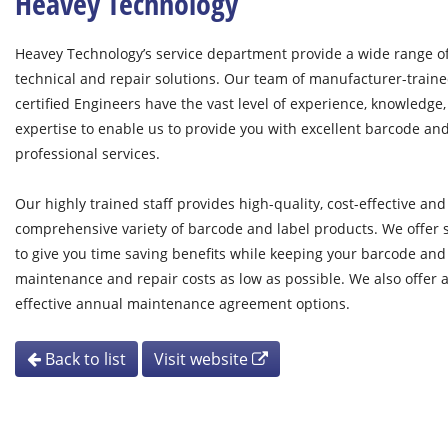
Heavey Technology
Heavey Technology’s service department provide a wide range o
technical and repair solutions. Our team of manufacturer-train
certified Engineers have the vast level of experience, knowledge
expertise to enable us to provide you with excellent barcode an
professional services.
Our highly trained staff provides high-quality, cost-effective and
comprehensive variety of barcode and label products. We offer s
to give you time saving benefits while keeping your barcode and
maintenance and repair costs as low as possible. We also offer a
effective annual maintenance agreement options.
Back to list
Visit website