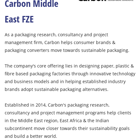
Carbon Middle
East FZE
As a packaging research, consultancy and project
management firm, Carbon helps consumer brands &
packaging converters move towards sustainable packaging.
The company's core offering lies in designing paper, plastic &
fibre based packaging factories through innovative technology
and business models and in helping established industry
brands adopt sustainable packaging alternatives.
Established in 2014, Carbon's packaging research,
consultancy and project management programs help clients
in the Middle East region, East Africa & the Indian
subcontinent move closer towards their sustainability goals
and build a better world.