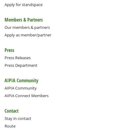
Apply for standspace
Members & Partners
Our members & partners
Apply as member/partner
Press
Press Releases
Press Department
AIPIA Community
AIPIA Community
AIPIA Connect Members
Contact
Stay in contact
Route