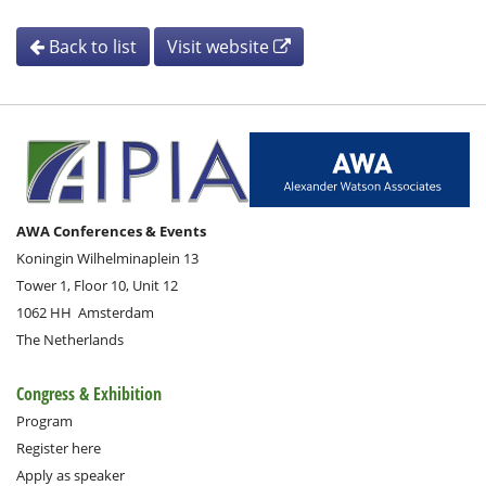
Back to list
Visit website
AWA Conferences & Events
Koningin Wilhelminaplein 13
Tower 1, Floor 10, Unit 12
1062 HH
Amsterdam
The Netherlands
Congress & Exhibition
Program
Register here
Apply as speaker