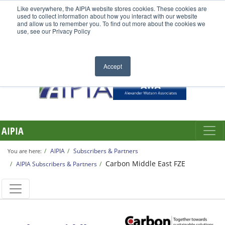
Like everywhere, the AIPIA website stores cookies. These cookies are
used to collect information about how you interact with our website
and allow us to remember you. To find out more about the cookies we
use, see our Privacy Policy
Accept
AIPIA
AIPIA
Subscribers & Partners
You are here:
Carbon Middle East FZE
AIPIA Subscribers & Partners