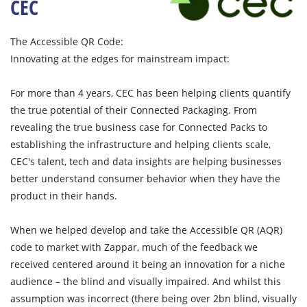
CEC
The Accessible QR Code:
Innovating at the edges for mainstream impact:
For more than 4 years, CEC has been helping clients quantify
the true potential of their Connected Packaging. From
revealing the true business case for Connected Packs to
establishing the infrastructure and helping clients scale,
CEC's talent, tech and data insights are helping businesses
better understand consumer behavior when they have the
product in their hands.
When we helped develop and take the Accessible QR (AQR)
code to market with Zappar, much of the feedback we
received centered around it being an innovation for a niche
audience – the blind and visually impaired. And whilst this
assumption was incorrect (there being over 2bn blind, visually