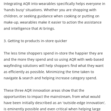
Integrating AQR into wearables specifically helps everyone in
'hands busy' situations. Whether you are shopping with
children, or seeking guidance when cooking or putting on
make-up, wearables make it easier to action the assistance
and intelligence that AI brings.
3. Getting to products in-store quicker
The less time shoppers spend in-store the happier they are
and the more they spend and so using AQR with web-based
wayfinding solutions will help shoppers find what they want
as efficiently as possible. Minimizing the time taken to
navigate & search and helping increase category spend.
These three AQR innovation areas show that the
opportunities to impact the mainstream, from what would
have been initially described as an 'outside-edge innovation',
is eminently possible and even critical when helping large