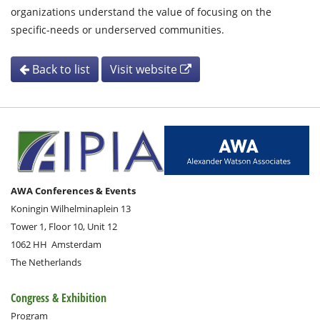
organizations understand the value of focusing on the
specific-needs or underserved communities.
Back to list
Visit website
AWA Conferences & Events
Koningin Wilhelminaplein 13
Tower 1, Floor 10, Unit 12
1062 HH
Amsterdam
The Netherlands
Congress & Exhibition
Program