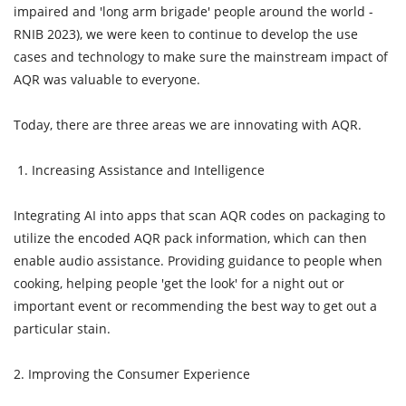
impaired and 'long arm brigade' people around the world -
RNIB 2023), we were keen to continue to develop the use
cases and technology to make sure the mainstream impact of
AQR was valuable to everyone.
Today, there are three areas we are innovating with AQR.
1. Increasing Assistance and Intelligence
Integrating AI into apps that scan AQR codes on packaging to
utilize the encoded AQR pack information, which can then
enable audio assistance. Providing guidance to people when
cooking, helping people 'get the look' for a night out or
important event or recommending the best way to get out a
particular stain.
2. Improving the Consumer Experience