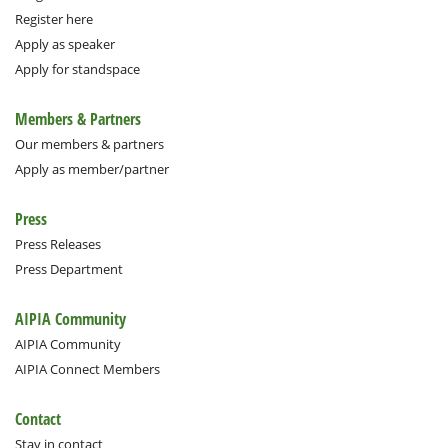
Register here
Apply as speaker
Apply for standspace
Members & Partners
Our members & partners
Apply as member/partner
Press
Press Releases
Press Department
AIPIA Community
AIPIA Community
AIPIA Connect Members
Contact
Stay in contact