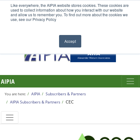
Like everywhere, the AIPIA website stores cookies. These cookies are
used to collect information about how you interact with our website
and allow us to remember you. To find out more about the cookies we
use, see our Privacy Policy
Accept
AIPIA
AIPIA
Subscribers & Partners
You are here:
CEC
AIPIA Subscribers & Partners