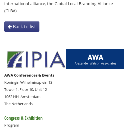
international alliance, the Global Local Branding Alliance
(GLBA).
Back to list
AWA Conferences & Events
Koningin Wilhelminaplein 13
Tower 1, Floor 10, Unit 12
1062 HH
Amsterdam
The Netherlands
Congress & Exhibition
Program