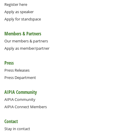
Register here
Apply as speaker
Apply for standspace
Members & Partners
Our members & partners
Apply as member/partner
Press
Press Releases
Press Department
AIPIA Community
AIPIA Community
AIPIA Connect Members
Contact
Stay in contact