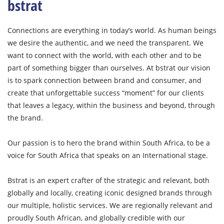
bstrat
Connections are everything in today’s world. As human beings
we desire the authentic, and we need the transparent. We
want to connect with the world, with each other and to be
part of something bigger than ourselves. At bstrat our vision
is to spark connection between brand and consumer, and
create that unforgettable success “moment” for our clients
that leaves a legacy, within the business and beyond, through
the brand.
Our passion is to hero the brand within South Africa, to be a
voice for South Africa that speaks on an International stage.
Bstrat is an expert crafter of the strategic and relevant, both
globally and locally, creating iconic designed brands through
our multiple, holistic services. We are regionally relevant and
proudly South African, and globally credible with our