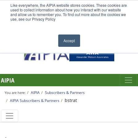
Like everywhere, the AIPIA website stores cookies. These cookies are
used to collect information about how you interact with our website
and allow us to remember you. To find out more about the cookies we
use, see our Privacy Policy
Accept
AIPIA
AIPIA
Subscribers & Partners
You are here:
bstrat
AIPIA Subscribers & Partners