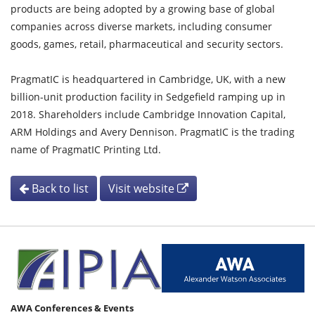
products are being adopted by a growing base of global
companies across diverse markets, including consumer
goods, games, retail, pharmaceutical and security sectors.
PragmatIC is headquartered in Cambridge, UK, with a new
billion-unit production facility in Sedgefield ramping up in
2018. Shareholders include Cambridge Innovation Capital,
ARM Holdings and Avery Dennison. PragmatIC is the trading
name of PragmatIC Printing Ltd.
Back to list
Visit website
AWA Conferences & Events