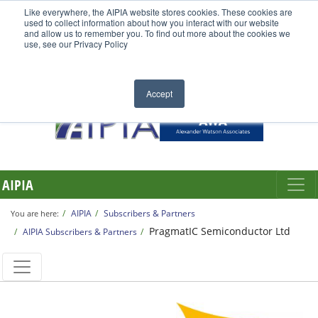
Like everywhere, the AIPIA website stores cookies. These cookies are
used to collect information about how you interact with our website
and allow us to remember you. To find out more about the cookies we
use, see our Privacy Policy
Accept
AIPIA
AIPIA
Subscribers & Partners
You are here:
PragmatIC Semiconductor Ltd
AIPIA Subscribers & Partners