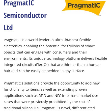
PragmatIC
Semiconductor
Ltd
PragmatIC is a world leader in ultra -low cost flexible
electronics, enabling the potential for trillions of smart
objects that can engage with consumers and their
environments. Its unique technology platform delivers flexible
integrated circuits (FlexICs) that are thinner than a human
hair and can be easily embedded in any surface.
PragmatIC's solutions provide the opportunity to add new
functionality to items, as well as extending proven
applications such as RFID and NFC into mass-market use
cases that were previously prohibited by the cost of
traditional silicon ICs. PragmatIC's novel, differentiated