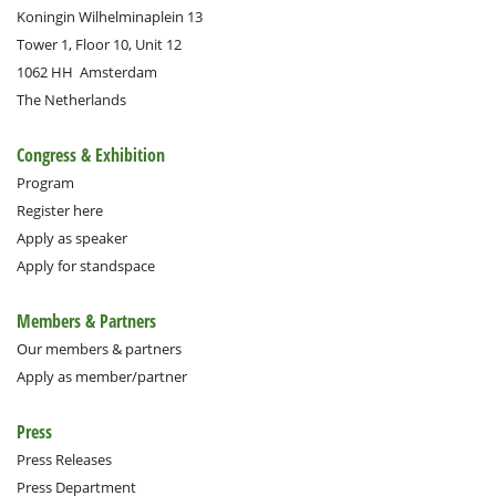
Koningin Wilhelminaplein 13
Tower 1, Floor 10, Unit 12
1062 HH
Amsterdam
The Netherlands
Congress & Exhibition
Program
Register here
Apply as speaker
Apply for standspace
Members & Partners
Our members & partners
Apply as member/partner
Press
Press Releases
Press Department