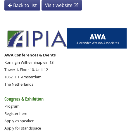
Back to list
Visit website
AWA Conferences & Events
Koningin Wilhelminaplein 13
Tower 1, Floor 10, Unit 12
1062 HH
Amsterdam
The Netherlands
Congress & Exhibition
Program
Register here
Apply as speaker
Apply for standspace