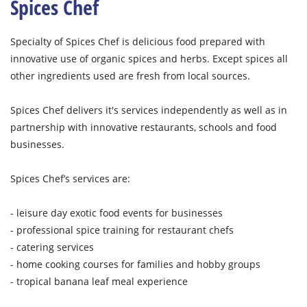
Spices Chef
Specialty of Spices Chef is delicious food prepared with
innovative use of organic spices and herbs. Except spices all
other ingredients used are fresh from local sources.
Spices Chef delivers it's services independently as well as in
partnership with innovative restaurants, schools and food
businesses.
Spices Chef’s services are:
- leisure day exotic food events for businesses
- professional spice training for restaurant chefs
- catering services
- home cooking courses for families and hobby groups
- tropical banana leaf meal experience