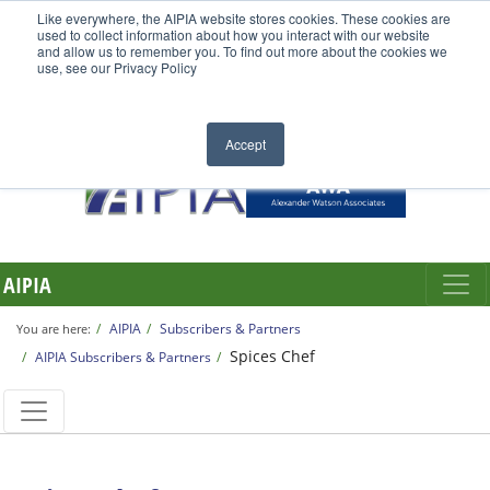
Like everywhere, the AIPIA website stores cookies. These cookies are
used to collect information about how you interact with our website
and allow us to remember you. To find out more about the cookies we
use, see our Privacy Policy
Accept
AIPIA
AIPIA
Subscribers & Partners
You are here:
Spices Chef
AIPIA Subscribers & Partners