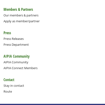
Members & Partners
Our members & partners
Apply as member/partner
Press
Press Releases
Press Department
AIPIA Community
AIPIA Community
AIPIA Connect Members
Contact
Stay in contact
Route