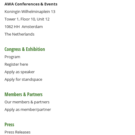
AWA Conferences & Events
Koningin Wilhelminaplein 13
Tower 1, Floor 10, Unit 12
1062 HH
Amsterdam
The Netherlands
Congress & Exhibition
Program
Register here
Apply as speaker
Apply for standspace
Members & Partners
Our members & partners
Apply as member/partner
Press
Press Releases