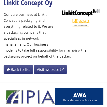
Linkit Concept Oy
Our core business at Linkit
Concept is packaging and
everything related to it. We are
a packaging company that
specializes in network
management. Our business
model is to take full responsibility for managing the
packaging project on behalf of the packer.
Back to list
Visit website