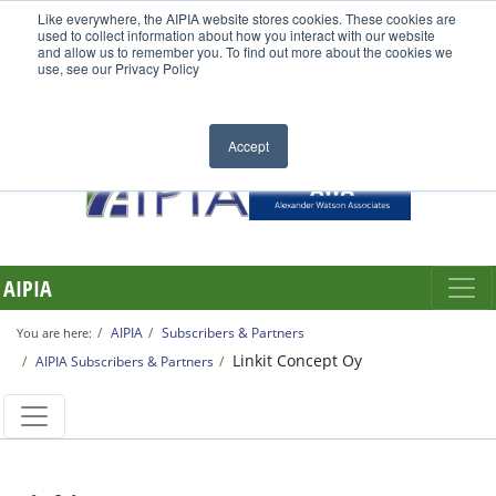
Like everywhere, the AIPIA website stores cookies. These cookies are
used to collect information about how you interact with our website
and allow us to remember you. To find out more about the cookies we
use, see our Privacy Policy
Accept
AIPIA
AIPIA
Subscribers & Partners
You are here:
Linkit Concept Oy
AIPIA Subscribers & Partners