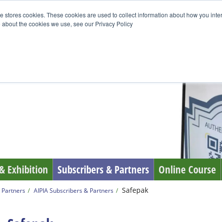
e stores cookies. These cookies are used to collect information about how you inte
 about the cookies we use, see our Privacy Policy
& Exhibition
Subscribers & Partners
Online Course
Safepak
 Partners
AIPIA Subscribers & Partners