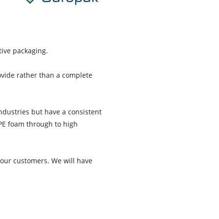
tive packaging.
ovide rather than a complete
ndustries but have a consistent
 PE foam through to high
 our customers. We will have