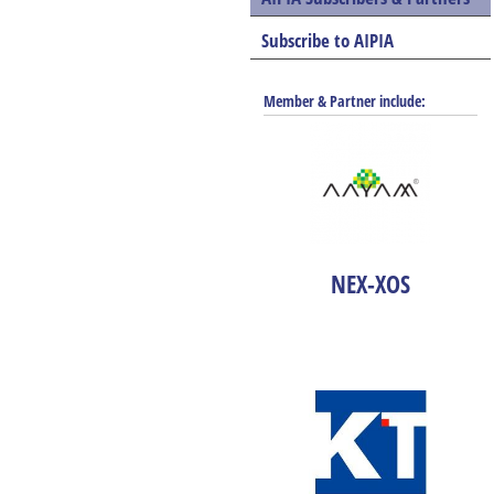
Subscribe to AIPIA
Member & Partner include:
NEX-XOS