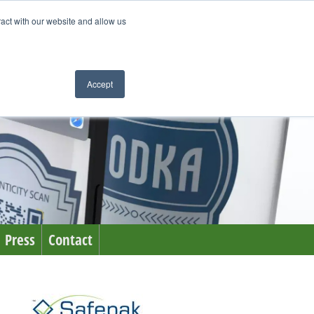
ract with our website and allow us
Accept
Press
Contact