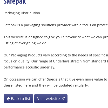
Safepak
Packaging Distribution.
Safepak is a packaging solutions provider with a focus on protec
This website is designed to give you a flavour of what we can pr
listing of everything we do.
Our Packaging Products vary according to the needs of specific i
focus on quality. Our range of Underlays stretch from standard
performance acoustic underlay.
On occassion we can offer Specials that give even more value to
these listed here and they will be updated regularly.
Back to list
Visit website