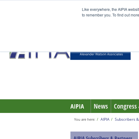
Like everywhere, the AIPIA websit
to remember you. To find out more
News
Congress 
AIPIA
AIPIA
Subscribers &
You are here:
AIPIA Subscribers & Partners