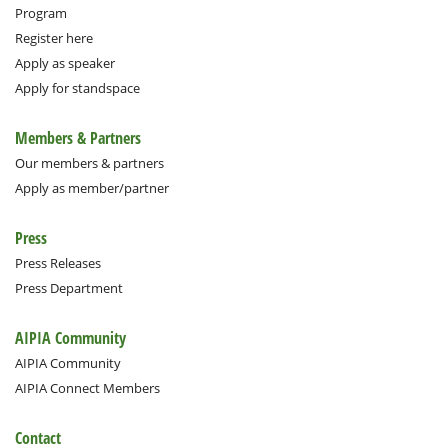
Program
Register here
Apply as speaker
Apply for standspace
Members & Partners
Our members & partners
Apply as member/partner
Press
Press Releases
Press Department
AIPIA Community
AIPIA Community
AIPIA Connect Members
Contact