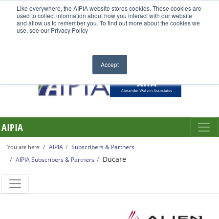
Like everywhere, the AIPIA website stores cookies. These cookies are
used to collect information about how you interact with our website
and allow us to remember you. To find out more about the cookies we
use, see our Privacy Policy
Accept
AIPIA
AIPIA
Subscribers & Partners
You are here:
Ducare
AIPIA Subscribers & Partners