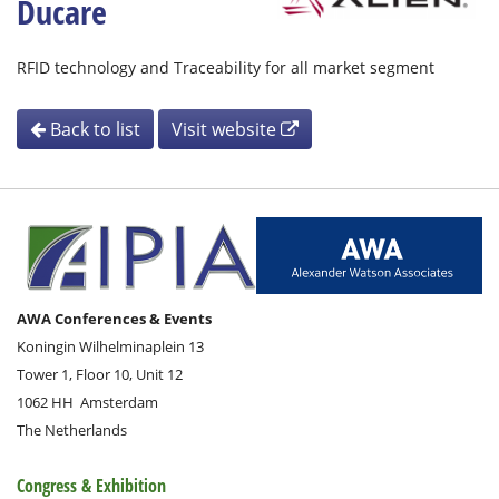
Ducare
RFID technology and Traceability for all market segment
Back to list
Visit website
AWA Conferences & Events
Koningin Wilhelminaplein 13
Tower 1, Floor 10, Unit 12
1062 HH
Amsterdam
The Netherlands
Congress & Exhibition